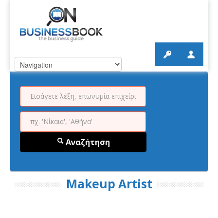
Αναζήτηση
Makeup Artist