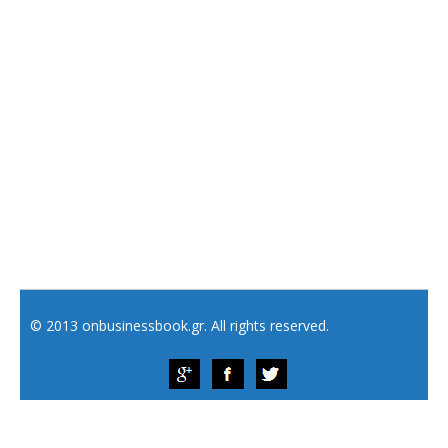
© 2013 onbusinessbook.gr. All rights reserved.